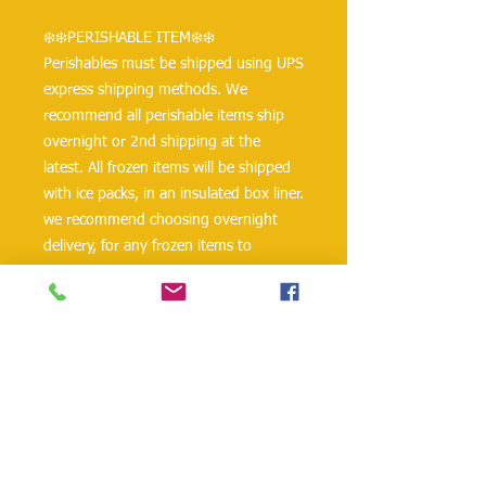
❄️❄️PERISHABLE ITEM❄️❄️
Perishables must be shipped using UPS 
express shipping methods. We 
recommend all perishable items ship 
overnight or 2nd shipping at the 
latest. All frozen items will be shipped 
with ice packs, in an insulated box liner. 
we recommend choosing overnight 
delivery, for any frozen items to 
prevent items from perishing, 
otherwise Bakkal International Foods 
will not be responsible for any 
damages that may occur.