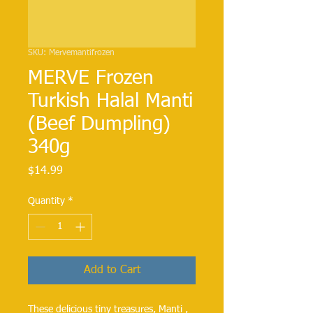
SKU: Mervemantifrozen
MERVE Frozen
Turkish Halal Manti
(Beef Dumpling)
340g
Price
$14.99
Quantity
*
Add to Cart
These delicious tiny treasures, Manti , 