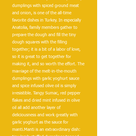
dumplings with spiced ground meat 
and onion, is one of the all-time 
favorite dishes in Turkey. In especially 
Anatolia, family members gather to 
prepare the dough and fill the tiny 
dough squares with the filling 
together; it is a bit of a labor of love, 
so it is great to get together for 
making it, and so worth the effort. The 
marriage of the melt-in-the-mouth 
dumplings with garlic yoghurt sauce 
and spice infused olive oil is simply 
irresistible. Tangy Sumac, red pepper 
flakes and dried mint infused in olive 
oil all add another layer of 
deliciousness and work greatly with 
garlic yoghurt as the sauce for 
manti.Manti is an extraordinary dish: 