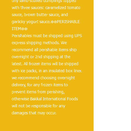
tiny lamb-stuffed dumplings topped 
with three sauces: caramelized tomato 
sauce, brown butter sauce, and 
garlicky yogurt sauce.❄️❄️PERISHABLE 
ITEM❄️❄️
Perishables must be shipped using UPS 
express shipping methods. We 
recommend all perishable items ship 
overnight or 2nd shipping at the 
latest. All frozen items will be shipped 
with ice packs, in an insulated box liner. 
we recommend choosing overnight 
delivery, for any frozen items to 
prevent items from perishing, 
otherwise Bakkal International Foods 
will not be responsible for any 
damages that may occur.