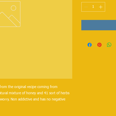
from the original recipe coming from
tural mixture of honey and 41 sort of herbs
worry. Non addictive and has no negative