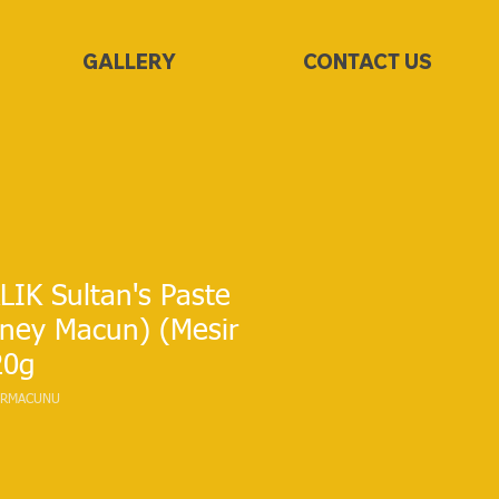
GALLERY
CONTACT US
IK Sultan's Paste
oney Macun) (Mesir
20g
SIRMACUNU