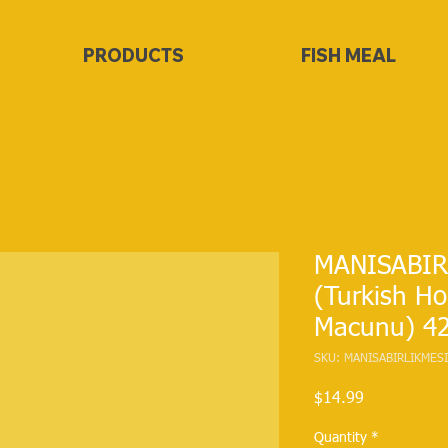
PRODUCTS
FISH MEAL
MANISABIRL
(Turkish H
Macunu) 4
SKU: MANISABIRLIKME
Price
$14.99
Quantity
*