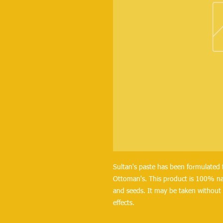
Sultan's paste has been formulated 
Ottoman's. This product is 100% na
and seeds. It may be taken without 
effects.