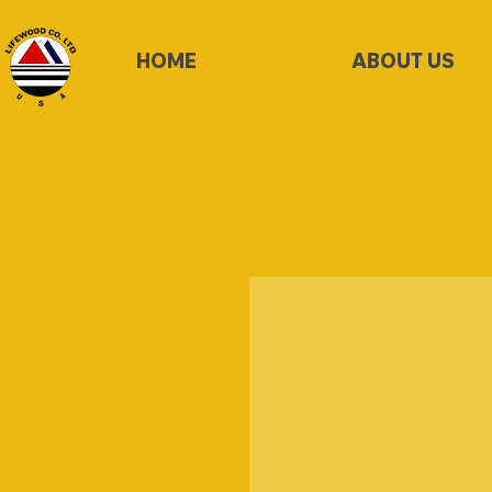
HOME
ABOUT US