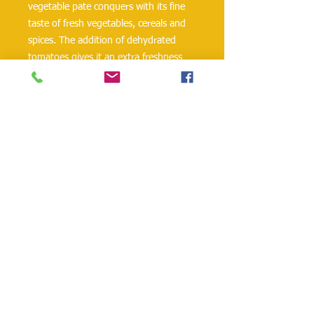
vegetable pate conquers with its fine
taste of fresh vegetables, cereals and
spices. The addition of dehydrated
tomatoes gives it an extra freshness
and a delicate flavor, with
Mediterranean notes. Carefully dosed
ingredients make up a rich and
delicious combination, in which not a
single flavor predominates, but each
has its own contribution. Ideal for
fasting or for vegetarians.
danielohh@lifewoodco.com
Telephone :
(281) 501-2623
,
(832)605-4890
Head
Office :1249 Blalock Rd. #201 Houston TX
77055 /
Freezer Storage: 1015A Red Bluff
Rd, Pasadena, TX 77506
Lifewood USA Co. Ltd All Rights Reserved.