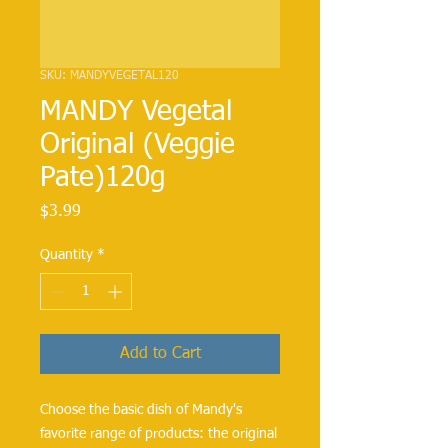
SKU: MANDYVEGETAL120
MANDY Vegetal
Original (Veggie
Pate)120g
Price
$3.99
Quantity
*
Add to Cart
Choose the basic dish of Mandy's
favorite range of products: the original