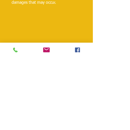
damages that may occur.