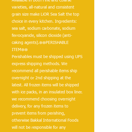
Available in both Fine and Coarse 
varieties, all-natural and consistent 
grain size make LiOR Sea Salt the top 
choice in every kitchen. Ingredients: 
sea salt, sodium carbonate, sodium 
ferrocyanide, silicon dioxide (anti-
caking agents).❄️❄️PERISHABLE 
ITEM❄️❄️
Perishables must be shipped using UPS 
express shipping methods. We 
recommend all perishable items ship 
overnight or 2nd shipping at the 
latest. All frozen items will be shipped 
with ice packs, in an insulated box liner. 
we recommend choosing overnight 
delivery, for any frozen items to 
prevent items from perishing, 
otherwise Bakkal International Foods 
will not be responsible for any 