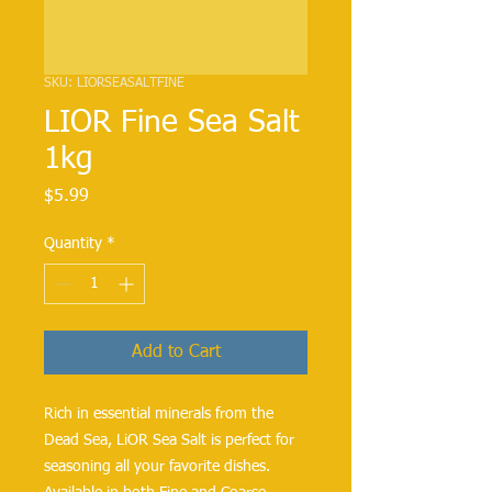
SKU: LIORSEASALTFINE
LIOR Fine Sea Salt
1kg
Price
$5.99
Quantity
*
Add to Cart
Rich in essential minerals from the 
Dead Sea, LiOR Sea Salt is perfect for 
seasoning all your favorite dishes. 