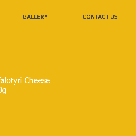
GALLERY
CONTACT US
alotyri Cheese
0g