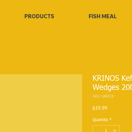
PRODUCTS
FISH MEAL
KRINOS Kef
Wedges 20
SKU: GREECE
Price
$10.99
Quantity
*