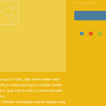
λοτύρι) is a hard, salty white cheese made 
oth) in Greece and Cyprus. A similar cheese 
 or goat milk (or both), is sometimes sold 
yri.
 ITEM❄️❄️ Perishables must be shipped using 