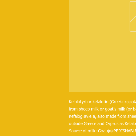
Kefalotyri or kefalotiri (Greek: κεφα
from sheep milk or goat's milk (or b
Kefalograviera, also made from sheep
outside Greece and Cyprus as Kefalot
Source of milk: Goat❄️❄️PERISHABLE