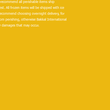
ecommend all perishable items ship 
t. All frozen items will be shipped with ice 
 recommend choosing overnight delivery, for 
om perishing, otherwise Bakkal International 
ny damages that may occur.