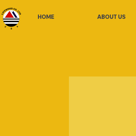
HOME
ABOUT US