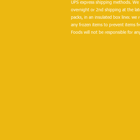
UPS express shipping methods. We r
overnight or 2nd shipping at the lates
packs, in an insulated box liner. we
any frozen items to prevent items fr
Foods will not be responsible for a