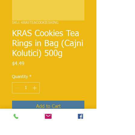
SKU: KRASTEACOOKIESRING
KRAS Cookies Tea
Rings in Bag (Cajni
Kolutici) 500g
Price
$4.49
Quantity
*
Add to Cart
A chocolate lover's dream come true!
Enjoy a delicious Kras Dorina Wafers