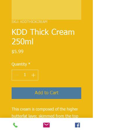
SKU: KDDTHICKCREAM
KDD Thick Cream
250ml
Price
$5.99
Quantity
*
Add to Cart
This cream is composed of the higher
butterfat layer, skimmed from the top
of milk before homogenization. Made