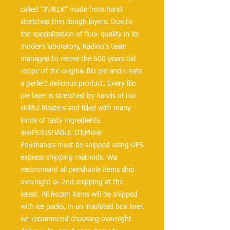
called "BUREK" made from hand
stretched thin dough layers. Due to
the specialization of flour quality in its
modern laboratory, Kadino’s team
managed to revive the 600 years old
recipe of the original filo pie and create
a perfect delicious product. Every filo
pie layer is stretched by hands of our
skillful Masters and filled with many
kinds of tasty ingredients.
❄️❄️PERISHABLE ITEM❄️❄️
Perishables must be shipped using UPS
express shipping methods. We
recommend all perishable items ship
overnight or 2nd shipping at the
latest. All frozen items will be shipped
with ice packs, in an insulated box liner.
we recommend choosing overnight