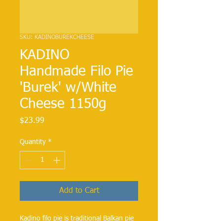
SKU: KADINOBUREKCHEESE
KADINO
Handmade Filo Pie
'Burek' w/White
Cheese 1150g
Price
$23.99
Quantity
*
Add to Cart
Kadino filo pie is traditional Balkan pie