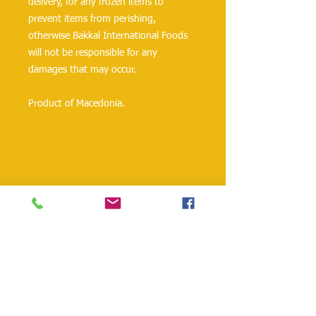
delivery, for any frozen items to
prevent items from perishing,
otherwise Bakkal International Foods
will not be responsible for any
damages that may occur.
Product of Macedonia.