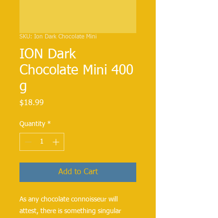
SKU: Ion Dark Chocolate Mini
ION Dark
Chocolate Mini 400
g
Price
$18.99
Quantity
*
Add to Cart
As any chocolate connoisseur will
attest, there is something singular