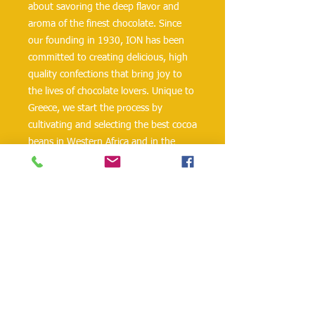
about savoring the deep flavor and
aroma of the finest chocolate. Since
our founding in 1930, ION has been
committed to creating delicious, high
quality confections that bring joy to
the lives of chocolate lovers. Unique to
Greece, we start the process by
cultivating and selecting the best cocoa
beans in Western Africa and in the
Caribbean. ION Bitter “Ugeias” Semi-
Sweet Chocolate, one of our most
popular chocolate bar offerings, is now
available in Minis! With 48.5%
minimum in cocoa solids, ION Bitter
“Ugeias” Mini Semi-Sweet Chocolate
has a velvety texture and rich pure
chocolate flavor to satisfy any
chocolate craving.