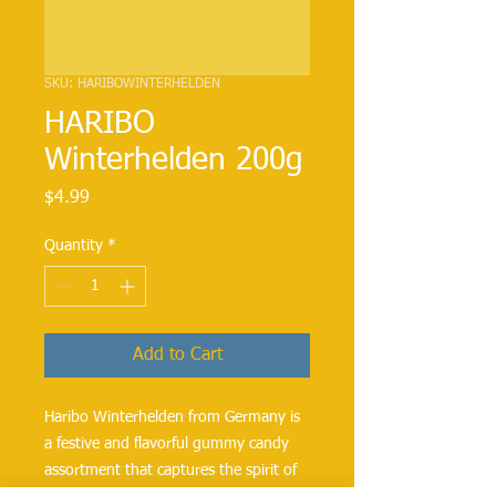
SKU: HARIBOWINTERHELDEN
HARIBO
Winterhelden 200g
Price
$4.99
Quantity
*
Add to Cart
Haribo Winterhelden from Germany is
a festive and flavorful gummy candy
assortment that captures the spirit of