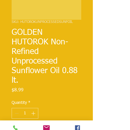
SKU: HUTOROKUNPROCESSEDSUNFOIL
GOLDEN
HUTOROK Non-
Refined
Unprocessed
Sunflower Oil 0.88
lt.
Price
$8.99
Quantity
*