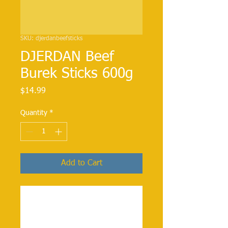
SKU: djerdanbeefsticks
DJERDAN Beef
Burek Sticks 600g
Price
$14.99
Quantity
*
Add to Cart