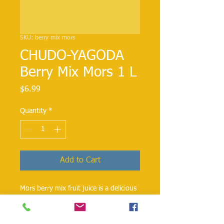
SKU: berry mix mors
CHUDO-YAGODA
Berry Mix Mors 1 L
Price
$6.99
Quantity
*
Add to Cart
Mors berry mix fruit juice is a delicious
blend of berries, apples, and pears.
Chudo-Yagoda 1L pack contains only