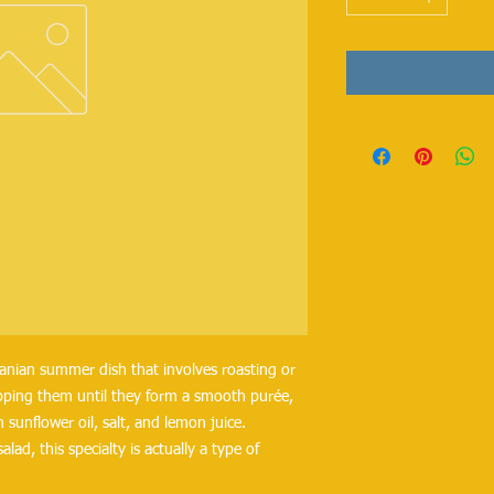
manian summer dish that involves roasting or
hopping them until they form a smooth purée,
 sunflower oil, salt, and lemon juice.
ad, this specialty is actually a type of