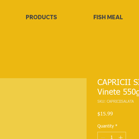
PRODUCTS
FISH MEAL
CAPRICII S
Vinete 550
SKU: CAPRICIISALATA
Price
$15.99
Quantity
*