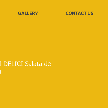
GALLERY
CONTACT US
I DELICI Salata de
g