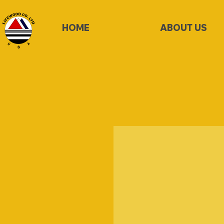
HOME
ABOUT US