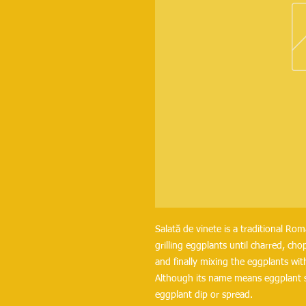
Salată de vinete is a traditional Ro
grilling eggplants until charred, c
and finally mixing the eggplants with
Although its name means eggplant sal
eggplant dip or spread.