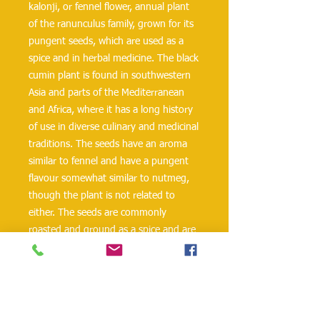
kalonji, or fennel flower, annual plant
of the ranunculus family, grown for its
pungent seeds, which are used as a
spice and in herbal medicine. The black
cumin plant is found in southwestern
Asia and parts of the Mediterranean
and Africa, where it has a long history
of use in diverse culinary and medicinal
traditions. The seeds have an aroma
similar to fennel and have a pungent
flavour somewhat similar to nutmeg,
though the plant is not related to
either. The seeds are commonly
roasted and ground as a spice and are
widely used in India, the Middle East,
and parts of north Africa to season
curries, rice, breads, and sweet
confections. Black cumin is also
important in traditional medicine in