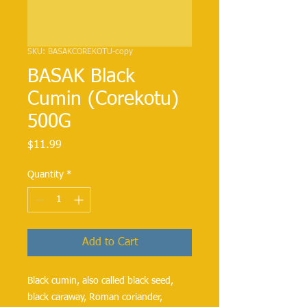
SKU: BASAKCOREKOTU-copy
BASAK Black
Cumin (Corekotu)
500G
Price
$11.99
Quantity
*
Add to Cart
Black cumin, also called black seed,
black caraway, Roman coriander,