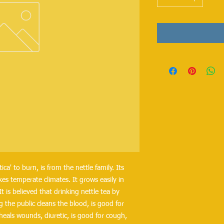
a' to burn, is from the nettle family. Its
kes temperate climates. It grows easily in
t is believed that drinking nettle tea by
g the public cleans the blood, is good for
heals wounds, diuretic, is good for cough,