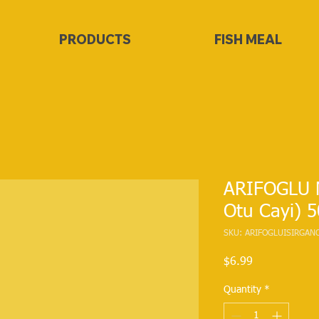
PRODUCTS
FISH MEAL
ARIFOGLU N
Otu Cayi) 
SKU: ARIFOGLUISIRGAN
Price
$6.99
Quantity
*