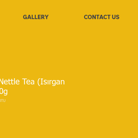
GALLERY
CONTACT US
ettle Tea (Isırgan
50g
OTU