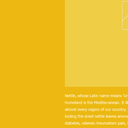
Nettle, whose Latin name means 'Urtic
homeland is the Mediterranean. It li
almost every region of our country. I
boiling the dried nettle leaves amon
diabetes, relieves rheumatism pain, 