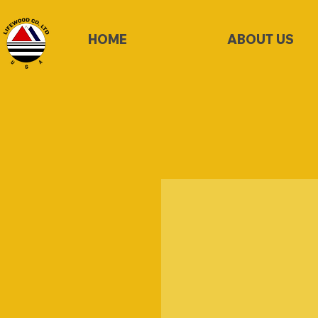
HOME
ABOUT US